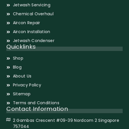
Jetwash Servicing
Chemical Overhaul
Aircon Repair
Aircon Installation
Jetwash Condenser
Quicklinks
Shop
Blog
About Us
Privacy Policy
Sitemap
Terms and Conditions
Contact Information
2 Gambas Crescent #09-39 Nordcom 2 Singapore
757044