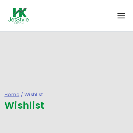
Home
/
Wishlist
Wishlist