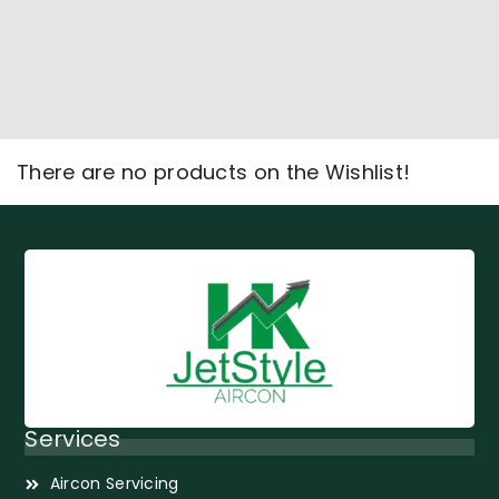
There are no products on the Wishlist!
Services
Aircon Servicing