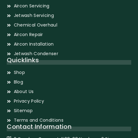
Aircon Servicing
Jetwash Servicing
Chemical Overhaul
Aircon Repair
Aircon Installation
Jetwash Condenser
Quicklinks
Shop
Blog
About Us
Privacy Policy
Sitemap
Terms and Conditions
Contact Information