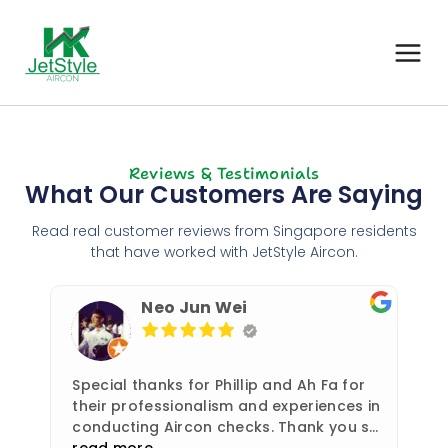
Reviews & Testimonials
What Our Customers Are Saying
Read real customer reviews from Singapore residents
that have worked with JetStyle Aircon.
Neo Jun Wei
Special thanks for Phillip and Ah Fa for
their professionalism and experiences in
conducting Aircon checks. Thank you so
much!
read more