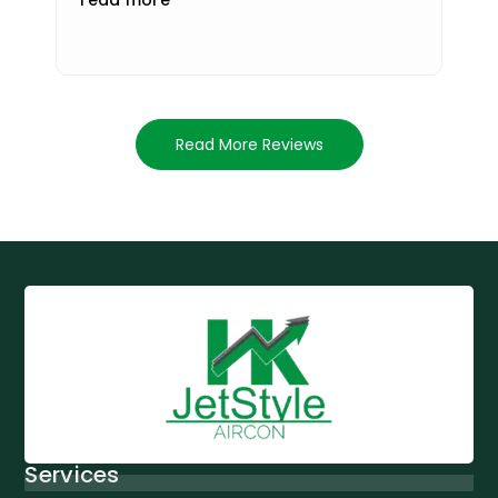
Read More Reviews
Services