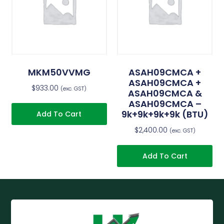
MKM50VVMG
ASAH09CMCA +
ASAH09CMCA +
$
933.00
(exc. GST)
ASAH09CMCA &
ASAH09CMCA –
9k+9k+9k+9k (BTU)
Add To Cart
$
2,400.00
(exc. GST)
Add To Cart