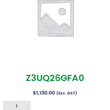
Z3UQ26GFA0
$
1,130.00
(exc. GST)