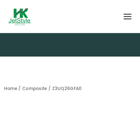
Home
/
Composite
/ Z3UQ26GFA0