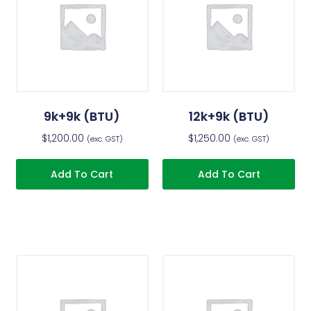
9k+9k (BTU)
12k+9k (BTU)
$
1,200.00
$
1,250.00
(exc. GST)
(exc. GST)
Add To Cart
Add To Cart