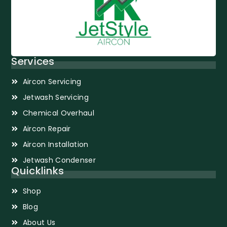
Services
Aircon Servicing
Jetwash Servicing
Chemical Overhaul
Aircon Repair
Aircon Installation
Jetwash Condenser
Quicklinks
Shop
Blog
About Us