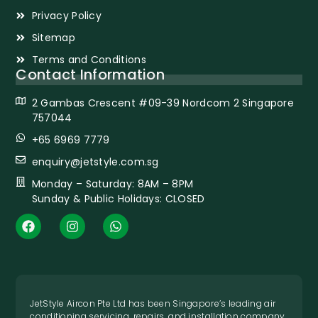
Privacy Policy
Sitemap
Terms and Conditions
Contact Information
2 Gambas Crescent #09-39 Nordcom 2 Singapore
757044
+65 6969 7779
enquiry@jetstyle.com.sg
Monday – Saturday: 8AM – 8PM
Sunday & Public Holidays: CLOSED
JetStyle Aircon Pte Ltd has been Singapore’s leading air
conditioning servicing, repairs, and installation company