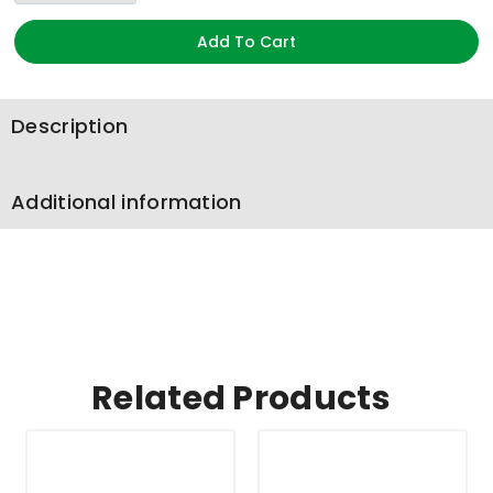
Add To Cart
Description
Additional information
Related Products