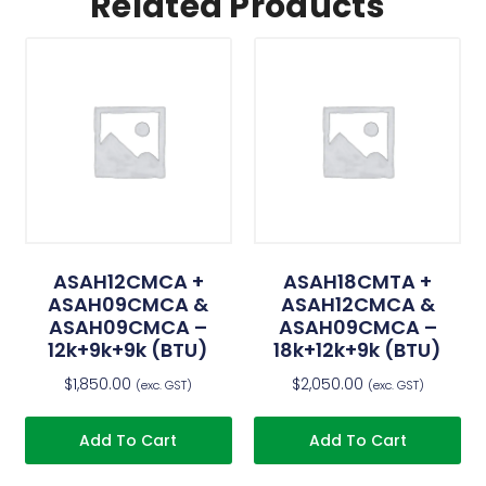
Related Products
ASAH12CMCA +
ASAH18CMTA +
ASAH09CMCA &
ASAH12CMCA &
ASAH09CMCA –
ASAH09CMCA –
12k+9k+9k (BTU)
18k+12k+9k (BTU)
$
1,850.00
$
2,050.00
(exc. GST)
(exc. GST)
Add To Cart
Add To Cart