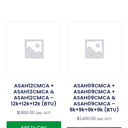
ASAH12CMCA +
ASAH09CMCA +
ASAH12CMCA &
ASAH09CMCA +
ASAH12CMCA –
ASAH09CMCA &
12k+12k+12k (BTU)
ASAH09CMCA –
9k+9k+9k+9k (BTU)
$
1,950.00
(exc. GST)
$
2,400.00
(exc. GST)
Add To Cart