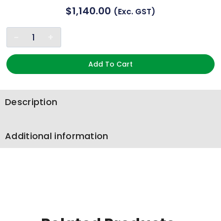
$
1,140.00
(exc. GST)
Add To Cart
Description
Additional information