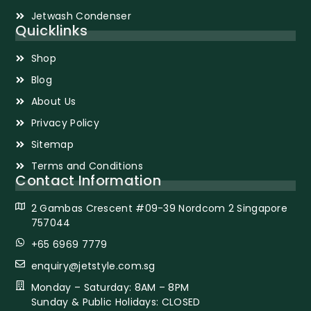
Jetwash Condenser
Quicklinks
Shop
Blog
About Us
Privacy Policy
Sitemap
Terms and Conditions
Contact Information
2 Gambas Crescent #09-39 Nordcom 2 Singapore
757044
+65 6969 7779
enquiry@jetstyle.com.sg
Monday – Saturday: 8AM – 8PM
Sunday & Public Holidays: CLOSED