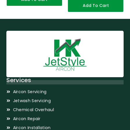
Add To Cart
Services
Aircon Servicing
Jetwash Servicing
Chemical Overhaul
Aircon Repair
Aircon Installation