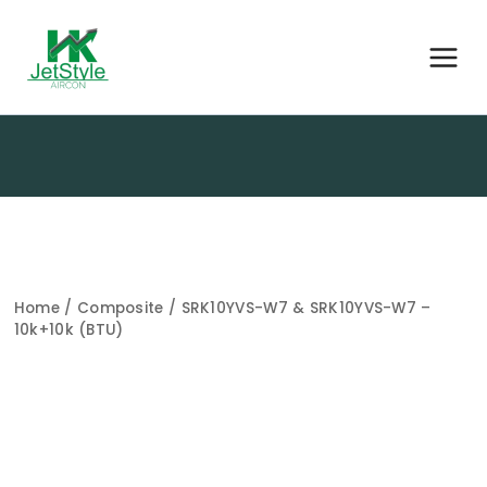
Home
/
Composite
/ SRK10YVS-W7 & SRK10YVS-W7 –
10k+10k (BTU)