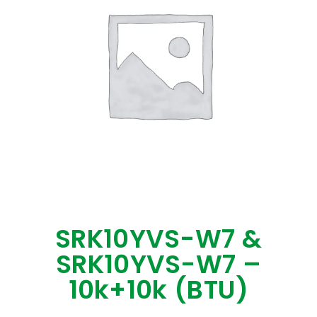
SRK10YVS-W7 &
SRK10YVS-W7 –
10k+10k (BTU)