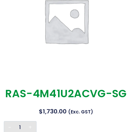
RAS-4M41U2ACVG-SG
$
1,730.00
(exc. GST)