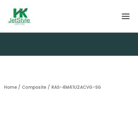
Home
/
Composite
/ RAS-4M41U2ACVG-SG