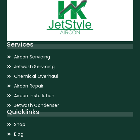
Services
Aircon Servicing
Jetwash Servicing
Chemical Overhaul
Aircon Repair
Aircon Installation
Jetwash Condenser
Quicklinks
Shop
Blog