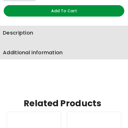
Add To Cart
Description
Additional information
Related Products