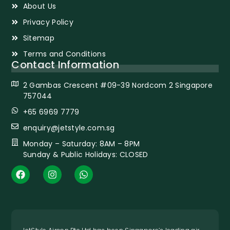
About Us
Privacy Policy
Sitemap
Terms and Conditions
Contact Information
2 Gambas Crescent #09-39 Nordcom 2 Singapore
757044
+65 6969 7779
enquiry@jetstyle.com.sg
Monday – Saturday: 8AM – 8PM
Sunday & Public Holidays: CLOSED