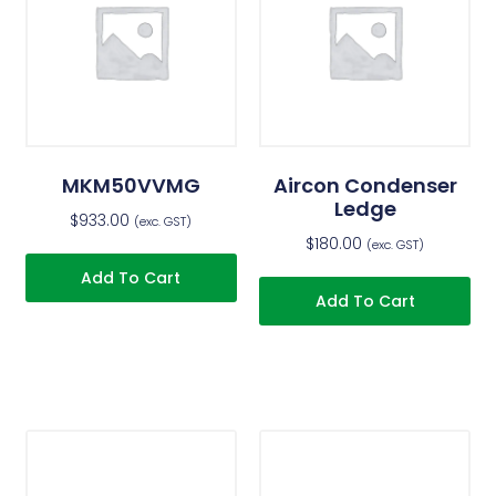
MKM50VVMG
Aircon Condenser
Ledge
$
933.00
(exc. GST)
$
180.00
(exc. GST)
Add To Cart
Add To Cart