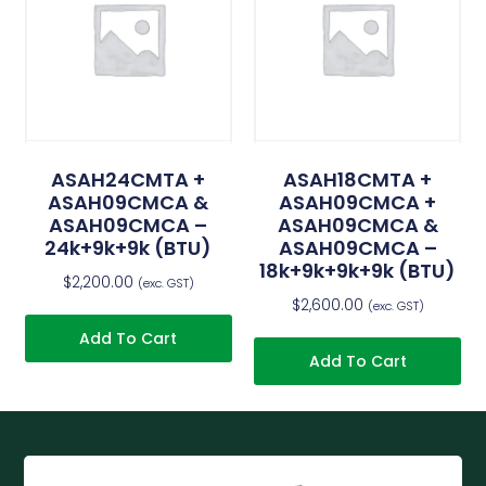
ASAH24CMTA +
ASAH18CMTA +
ASAH09CMCA &
ASAH09CMCA +
ASAH09CMCA –
ASAH09CMCA &
24k+9k+9k (BTU)
ASAH09CMCA –
18k+9k+9k+9k (BTU)
$
2,200.00
(exc. GST)
$
2,600.00
(exc. GST)
Add To Cart
Add To Cart