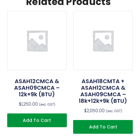
Related Products
ASAH12CMCA &
ASAH18CMTA +
ASAH09CMCA –
ASAH12CMCA &
12k+9k (BTU)
ASAH09CMCA –
18k+12k+9k (BTU)
$
1,250.00
(exc. GST)
$
2,050.00
(exc. GST)
Add To Cart
Add To Cart