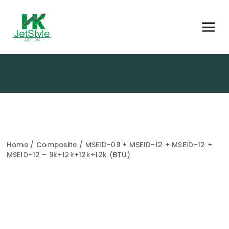
Home
/
Composite
/ MSEID-09 + MSEID-12 + MSEID-12 +
MSEID-12 – 9k+12k+12k+12k (BTU)