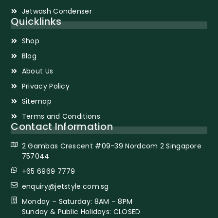
Jetwash Condenser
Quicklinks
Shop
Blog
About Us
Privacy Policy
Sitemap
Terms and Conditions
Contact Information
2 Gambas Crescent #09-39 Nordcom 2 Singapore
757044
+65 6969 7779
enquiry@jetstyle.com.sg
Monday – Saturday: 8AM – 8PM
Sunday & Public Holidays: CLOSED