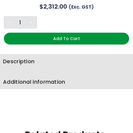
$
2,312.00
(exc. GST)
Add To Cart
Description
Additional information