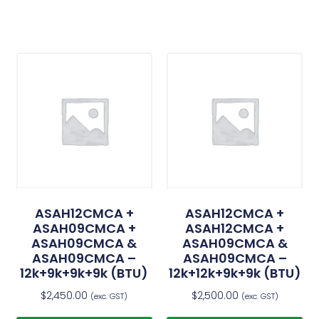
ASAH12CMCA +
ASAH12CMCA +
ASAH09CMCA +
ASAH12CMCA +
ASAH09CMCA &
ASAH09CMCA &
ASAH09CMCA –
ASAH09CMCA –
12k+9k+9k+9k (BTU)
12k+12k+9k+9k (BTU)
$
2,450.00
$
2,500.00
(exc. GST)
(exc. GST)