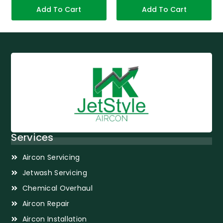
Add To Cart
Add To Cart
Services
Aircon Servicing
Jetwash Servicing
Chemical Overhaul
Aircon Repair
Aircon Installation