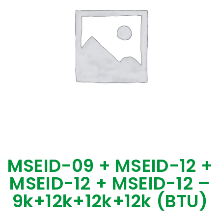
MSEID-09 + MSEID-12 +
MSEID-12 + MSEID-12 –
9k+12k+12k+12k (BTU)