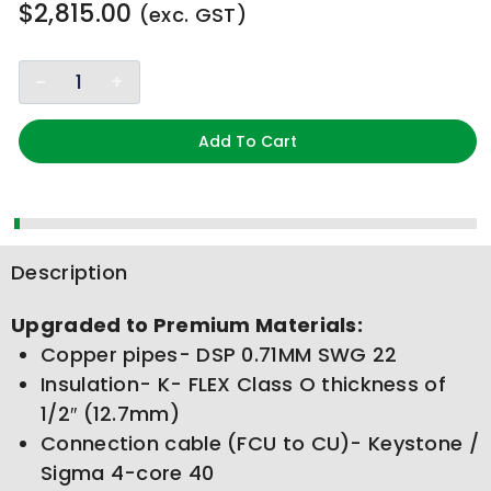
$
2,815.00
(exc. GST)
Add To Cart
Description
Upgraded to Premium Materials:
Copper pipes- DSP 0.71MM SWG 22
Insulation- K- FLEX Class O thickness of
1/2″ (12.7mm)
Connection cable (FCU to CU)- Keystone /
Sigma 4-core 40