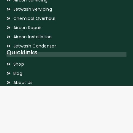
Jetwash Servicing
Chemical Overhaul
Aircon Repair
Aircon Installation
Jetwash Condenser
Quicklinks
Shop
Blog
About Us
Privacy Policy
Sitemap
Terms and Conditions
Contact Information
2 Gambas Crescent #09-39 Nordcom 2 Singapore