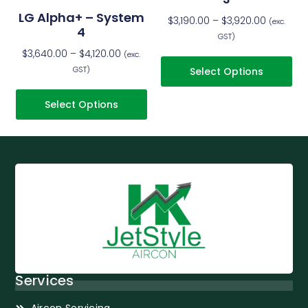
LG Alpha+ – System
$
3,190.00
–
$
3,920.00
(exc.
4
GST)
$
3,640.00
–
$
4,120.00
(exc.
GST)
Select Options
Select Options
Services
Aircon Servicing