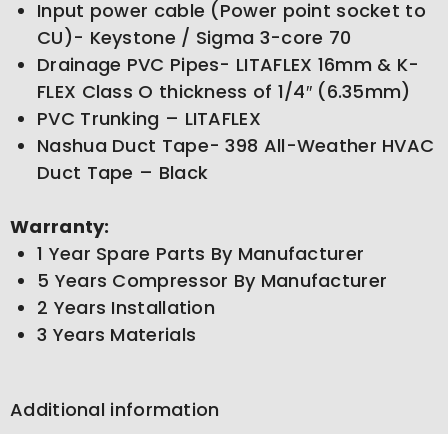
Input power cable (Power point socket to
CU)- Keystone / Sigma 3-core 70
Drainage PVC Pipes- LITAFLEX 16mm & K-
FLEX Class O thickness of 1/4″ (6.35mm)
PVC Trunking – LITAFLEX
Nashua Duct Tape- 398 All-Weather HVAC
Duct Tape – Black
Warranty:
1 Year Spare Parts By Manufacturer
5 Years Compressor By Manufacturer
2 Years Installation
3 Years Materials
Additional information