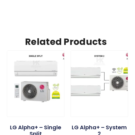
Related Products
LG Alpha+ – Single
LG Alpha+ – System
Split
2