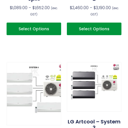
$
1,089.00
–
$
1,652.00
$
2,460.00
–
$
3,190.00
(exc.
(exc.
GST)
GST)
Select Options
Select Options
LG Artcool – System
3