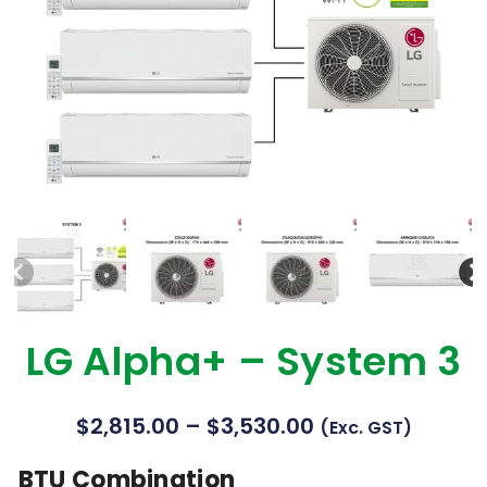
LG Alpha+ – System 3
$
2,815.00
–
$
3,530.00
(exc. GST)
BTU Combination