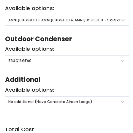
Available options:
Outdoor Condenser
Available options:
Additional
Available options:
Total Cost: