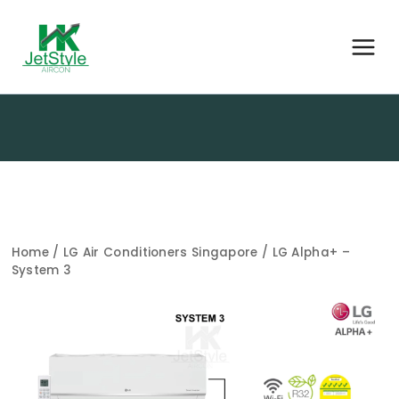
Home
/
LG Air Conditioners Singapore
/ LG Alpha+ –
System 3