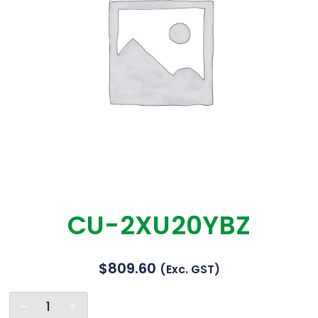
CU-2XU20YBZ
$
809.60
(exc. GST)