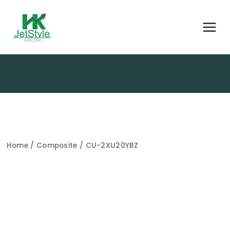
Home
/
Composite
/ CU-2XU20YBZ