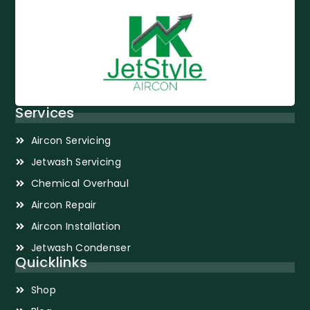
Services
Aircon Servicing
Jetwash Servicing
Chemical Overhaul
Aircon Repair
Aircon Installation
Jetwash Condenser
Quicklinks
Shop