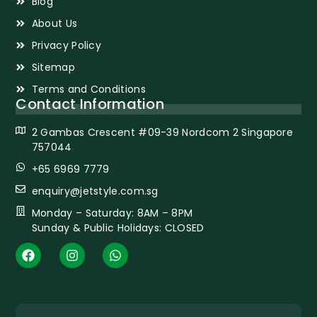
Blog
About Us
Privacy Policy
Sitemap
Terms and Conditions
Contact Information
2 Gambas Crescent #09-39 Nordcom 2 Singapore
757044
+65 6969 7779
enquiry@jetstyle.com.sg
Monday – Saturday: 8AM – 8PM
Sunday & Public Holidays: CLOSED