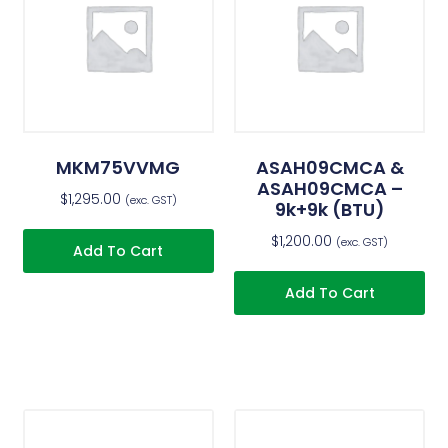
MKM75VVMG
ASAH09CMCA &
ASAH09CMCA –
$
1,295.00
(exc. GST)
9k+9k (BTU)
$
1,200.00
(exc. GST)
Add To Cart
Add To Cart