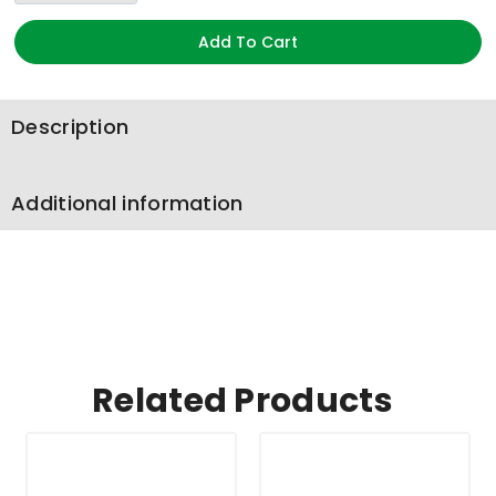
Add To Cart
Description
Additional information
Related Products