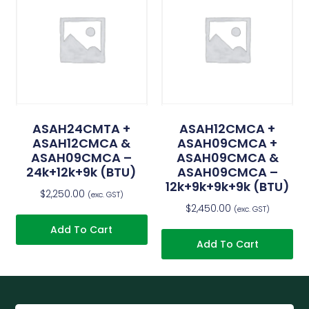
ASAH24CMTA +
ASAH12CMCA +
ASAH12CMCA &
ASAH09CMCA +
ASAH09CMCA –
ASAH09CMCA &
24k+12k+9k (BTU)
ASAH09CMCA –
12k+9k+9k+9k (BTU)
$
2,250.00
(exc. GST)
$
2,450.00
(exc. GST)
Add To Cart
Add To Cart