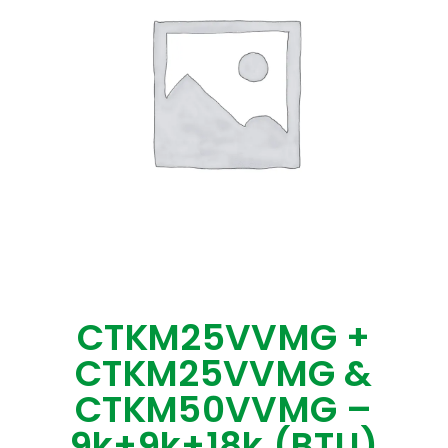
CTKM25VVMG +
CTKM25VVMG &
CTKM50VVMG –
9k+9k+18k (BTU)