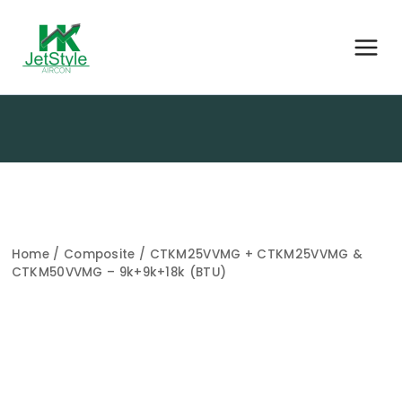
Home
/
Composite
/ CTKM25VVMG + CTKM25VVMG &
CTKM50VVMG – 9k+9k+18k (BTU)