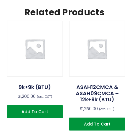
Related Products
9k+9k (BTU)
ASAH12CMCA &
ASAH09CMCA –
$
1,200.00
(exc. GST)
12k+9k (BTU)
$
1,250.00
(exc. GST)
Add To Cart
Add To Cart