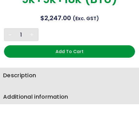
$
2,247.00
(exc. GST)
Add To Cart
Description
Additional information