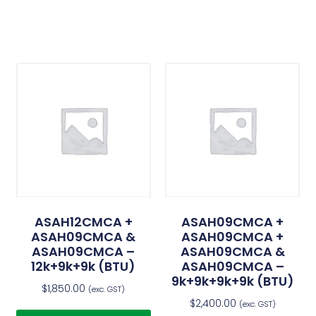
ASAH12CMCA +
ASAH09CMCA +
ASAH09CMCA &
ASAH09CMCA +
ASAH09CMCA –
ASAH09CMCA &
12k+9k+9k (BTU)
ASAH09CMCA –
9k+9k+9k+9k (BTU)
$
1,850.00
(exc. GST)
$
2,400.00
(exc. GST)