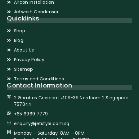
Aircon Installation
Jetwash Condenser
Quicklinks
Shop
Blog
About Us
Privacy Policy
Sitemap
Terms and Conditions
Contact Information
2 Gambas Crescent #09-39 Nordcom 2 Singapore
757044
+65 6969 7779
enquiry@jetstyle.com.sg
Monday – Saturday: 8AM – 8PM