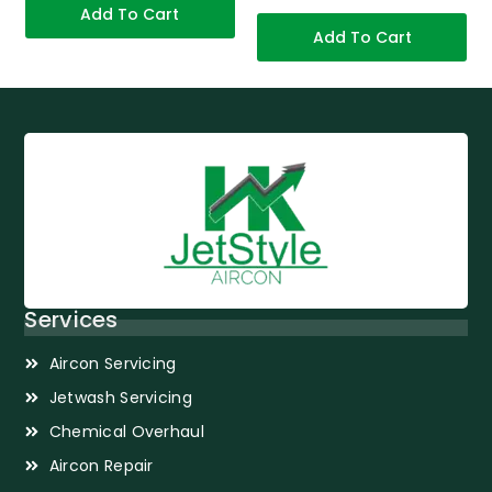
Add To Cart
Add To Cart
Services
Aircon Servicing
Jetwash Servicing
Chemical Overhaul
Aircon Repair