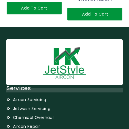
Add To Cart
Add To Cart
Services
Aircon Servicing
Jetwash Servicing
Chemical Overhaul
Aircon Repair