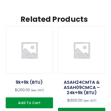
Related Products
9k+9k (BTU)
ASAH24CMTA &
ASAH09CMCA –
$
1,200.00
(exc. GST)
24k+9k (BTU)
$
1,600.00
(exc. GST)
Add To Cart