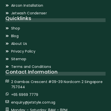
Aircon Installation
Jetwash Condenser
Quicklinks
Shop
Blog
About Us
Privacy Policy
Sitemap
Terms and Conditions
Contact Information
2 Gambas Crescent #09-39 Nordcom 2 Singapore
757044
+65 6969 7779
enquiry@jetstyle.com.sg
Monday – Saturday: 8AM – 8PM