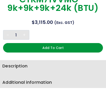
9k+9k+9k+24k (BTU)
$
3,115.00
(exc. GST)
Add To Cart
Description
Additional information