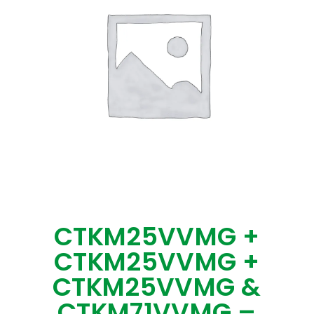
CTKM25VVMG +
CTKM25VVMG +
CTKM25VVMG &
CTKM71VVMG –