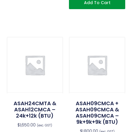
Add To Cart
ASAH24CMTA &
ASAH09CMCA +
ASAH12CMCA –
ASAH09CMCA &
24k+12k (BTU)
ASAH09CMCA –
9k+9k+9k (BTU)
$
1,650.00
(exc. GST)
$
1,800.00
(exc. GST)