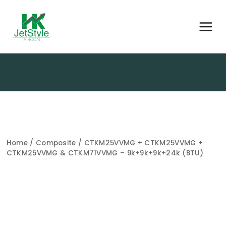
Home
/
Composite
/ CTKM25VVMG + CTKM25VVMG +
CTKM25VVMG & CTKM71VVMG – 9k+9k+9k+24k (BTU)