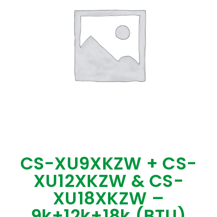
CS-XU9XKZW + CS-
XU12XKZW & CS-
XU18XKZW –
9k+12k+18k (BTU)