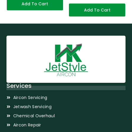
Add To Cart
Add To Cart
Services
Aircon Servicing
Jetwash Servicing
Chemical Overhaul
Aircon Repair