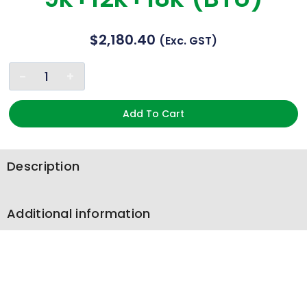
$
2,180.40
(exc. GST)
Add To Cart
Description
Additional information