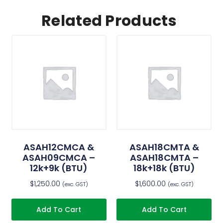
Related Products
ASAH12CMCA &
ASAH18CMTA &
ASAH09CMCA –
ASAH18CMTA –
12k+9k (BTU)
18k+18k (BTU)
$
1,250.00
$
1,600.00
(exc. GST)
(exc. GST)
Add To Cart
Add To Cart