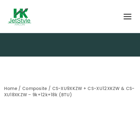
Home
/
Composite
/ CS-XU9XKZW + CS-XU12XKZW & CS-
XU18XKZW – 9k+12k+18k (BTU)