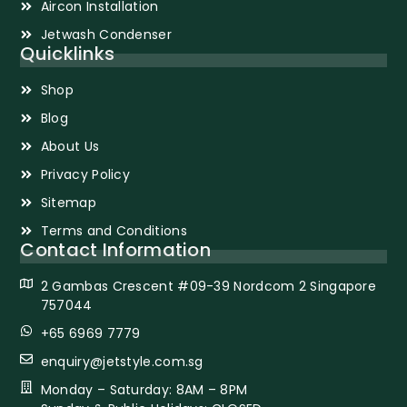
Aircon Installation
Jetwash Condenser
Quicklinks
Shop
Blog
About Us
Privacy Policy
Sitemap
Terms and Conditions
Contact Information
2 Gambas Crescent #09-39 Nordcom 2 Singapore
757044
+65 6969 7779
enquiry@jetstyle.com.sg
Monday – Saturday: 8AM – 8PM