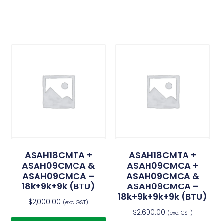
ASAH18CMTA +
ASAH18CMTA +
ASAH09CMCA &
ASAH09CMCA +
ASAH09CMCA –
ASAH09CMCA &
18k+9k+9k (BTU)
ASAH09CMCA –
18k+9k+9k+9k (BTU)
$
2,000.00
(exc. GST)
$
2,600.00
(exc. GST)