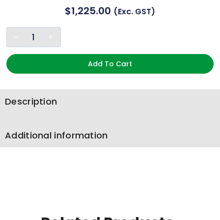
$
1,225.00
(exc. GST)
Add To Cart
Description
Additional information