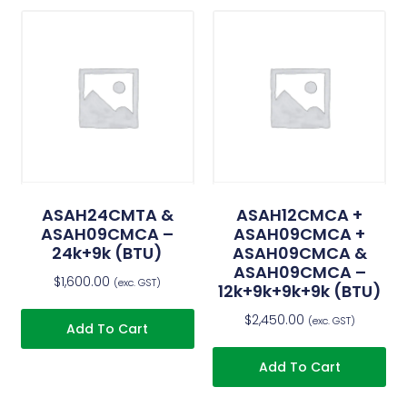
ASAH24CMTA &
ASAH12CMCA +
ASAH09CMCA –
ASAH09CMCA +
24k+9k (BTU)
ASAH09CMCA &
ASAH09CMCA –
$
1,600.00
(exc. GST)
12k+9k+9k+9k (BTU)
$
2,450.00
(exc. GST)
Add To Cart
Add To Cart