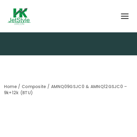
Home
/
Composite
/ AMNQ09GSJC0 & AMNQ12GSJC0 –
9k+12k (BTU)