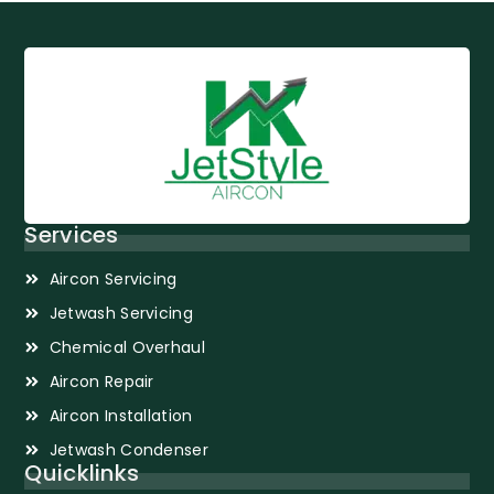
Services
Aircon Servicing
Jetwash Servicing
Chemical Overhaul
Aircon Repair
Aircon Installation
Jetwash Condenser
Quicklinks