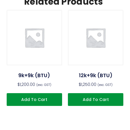
Related Products
9k+9k (BTU)
12k+9k (BTU)
$
1,200.00
$
1,250.00
(exc. GST)
(exc. GST)
Add To Cart
Add To Cart