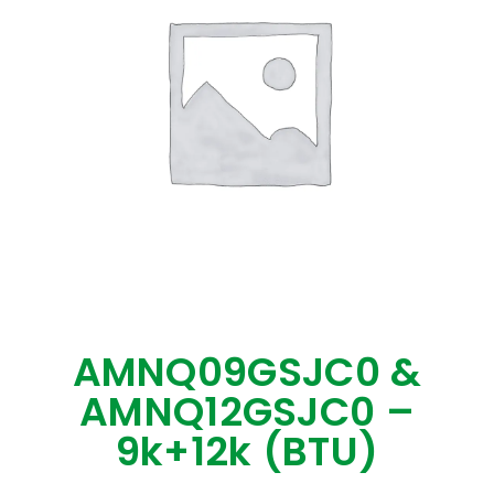
AMNQ09GSJC0 &
AMNQ12GSJC0 –
9k+12k (BTU)