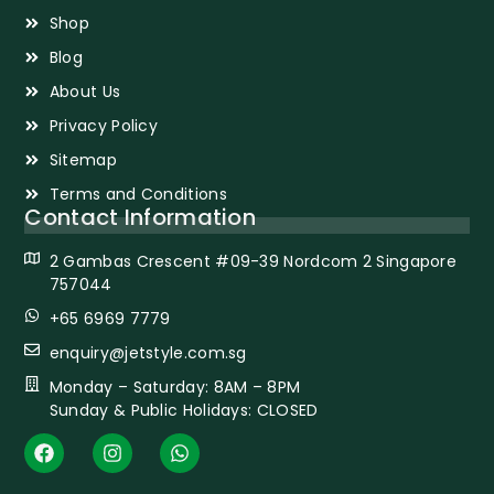
Shop
Blog
About Us
Privacy Policy
Sitemap
Terms and Conditions
Contact Information
2 Gambas Crescent #09-39 Nordcom 2 Singapore
757044
+65 6969 7779
enquiry@jetstyle.com.sg
Monday – Saturday: 8AM – 8PM
Sunday & Public Holidays: CLOSED