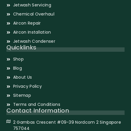
Jetwash Servicing
Chemical Overhaul
Aircon Repair
Aircon Installation
Jetwash Condenser
Quicklinks
Shop
Blog
About Us
Privacy Policy
Sitemap
Terms and Conditions
Contact Information
2 Gambas Crescent #09-39 Nordcom 2 Singapore
757044