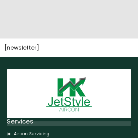
[newsletter]
Services
Aircon Servicing