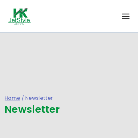
Home
/
Newsletter
Newsletter