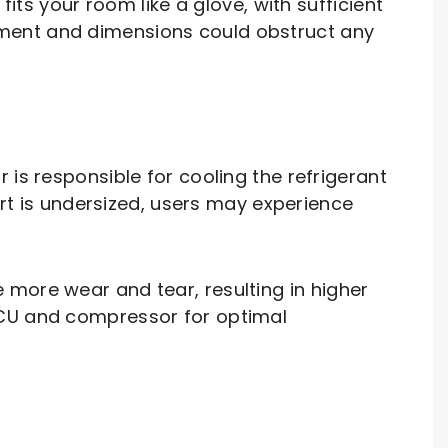
its your room like a glove, with sufficient
ement and dimensions could obstruct any
is responsible for cooling the refrigerant
art is undersized, users may experience
 more wear and tear, resulting in higher
FCU and compressor for optimal