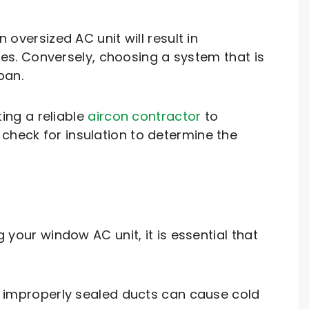
 oversized AC unit will result in
s. Conversely, choosing a system that is
pan.
ing a reliable
aircon contractor
to
check for insulation to determine the
 your window AC unit, it is essential that
as improperly sealed ducts can cause cold