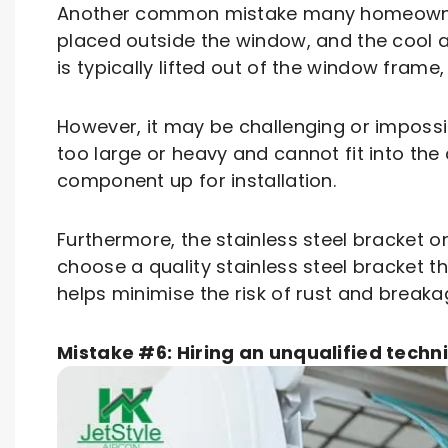
Another common mistake many homeowners
placed outside the window, and the cool air
is typically lifted out of the window frame
However, it may be challenging or impossib
too large or heavy and cannot fit into the a
component up for installation.
Furthermore, the stainless steel bracket o
choose a quality stainless steel bracket t
helps minimise the risk of rust and breaka
Mistake #6: Hiring an unqualified techn