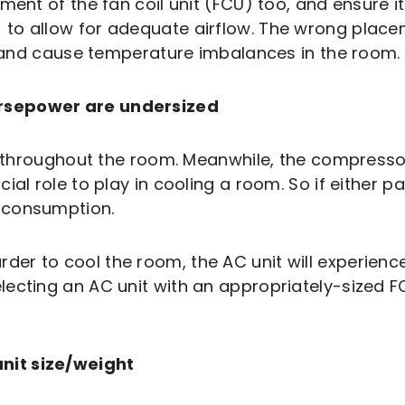
ent of the fan coil unit (FCU) too, and ensure it f
 to allow for adequate airflow. The wrong plac
w, and cause temperature imbalances in the room.
rsepower are undersized
r throughout the room. Meanwhile, the compressor 
ial role to play in cooling a room. So if either p
 consumption.
r to cool the room, the AC unit will experience
lecting an AC unit with an appropriately-sized 
nit size/weight