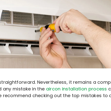
straightforward. Nevertheless, it remains a com
d any mistake in the
aircon installation process
c
 recommend checking out the top mistakes to avo