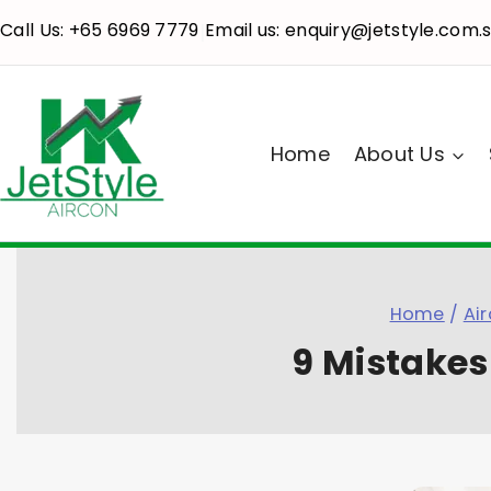
Call Us: +65 6969 7779
Email us: enquiry@jetstyle.com.
|
Home
About Us
Home
/
Air
9 Mistakes