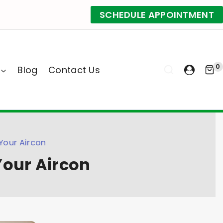
SCHEDULE APPOINTMENT
0
Blog
Contact Us
Your Aircon
Your Aircon