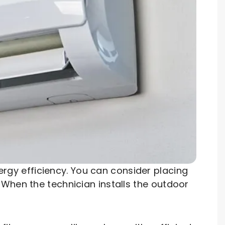
energy efficiency. You can consider placing
When the technician installs the outdoor