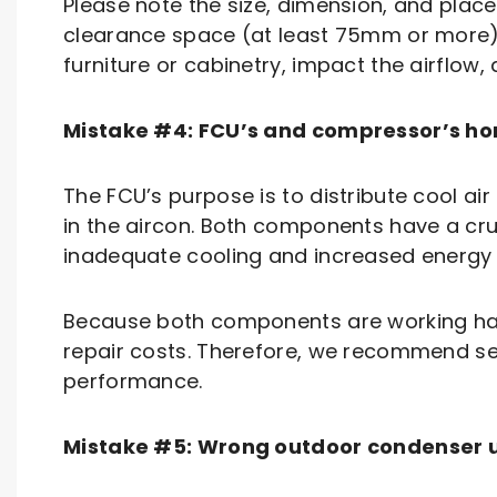
Please note the size, dimension, and placem
clearance space (at least 75mm or more)
furniture or cabinetry, impact the airflo
Mistake #4: FCU’s and compressor’s ho
The FCU’s purpose is to distribute cool ai
in the aircon. Both components have a cruc
inadequate cooling and increased energy
Because both components are working harde
repair costs. Therefore, we recommend se
performance.
Mistake #5: Wrong outdoor condenser u