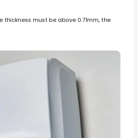
ipe thickness must be above 0.71mm, the