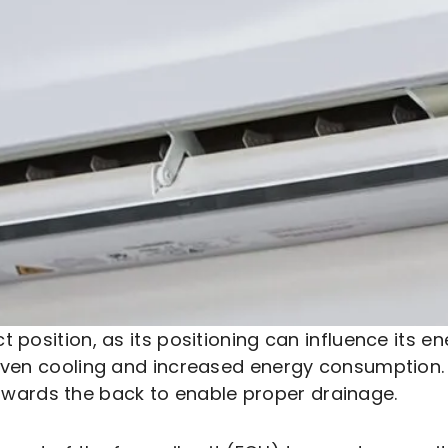
ect position, as its positioning can influence its 
neven cooling and increased energy consumption. 
d towards the back to enable proper drainage.