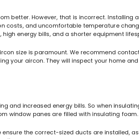
 better. However, that is incorrect. Installing an
ion costs, and uncomfortable temperature change
, high energy bills, and a shorter equipment lifes
aircon size is paramount. We recommend contact
ing your aircon. They will inspect your home and 
ling and increased energy bills. So when insulating
m window panes are filled with insulating foam.
se ensure the correct-sized ducts are installed, 