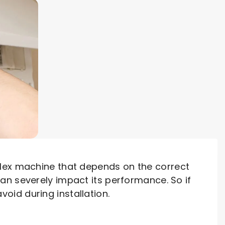
plex machine that depends on the correct
an severely impact its performance. So if
id during installation.