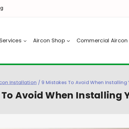
sg
Services
Aircon Shop
Commercial Aircon
con Installation
/
9 Mistakes To Avoid When Installing 
 To Avoid When Installing 