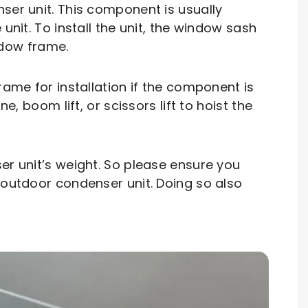
r unit. This component is usually
unit. To install the unit, the window sash
indow frame.
rame for installation if the component is
, boom lift, or scissors lift to hoist the
er unit’s weight. So please ensure you
 outdoor condenser unit. Doing so also