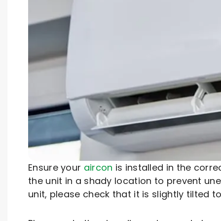
Ensure your
aircon
is installed in the corr
the unit in a shady location to prevent u
unit, please check that it is slightly tilte