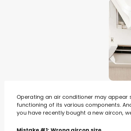
Operating an air conditioner may appear 
functioning of its various components. An
you have recently bought a new aircon, we
Mistake #1: Wrong aircon size