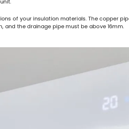
unit.
sions of your insulation materials. The copper p
mm, and the drainage pipe must be above 16mm.