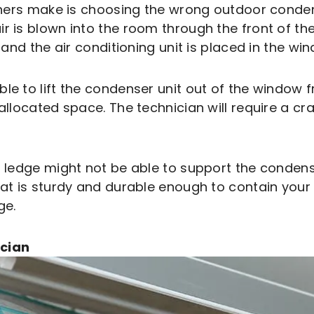
 make is choosing the wrong outdoor condense
 is blown into the room through the front of the 
, and the air conditioning unit is placed in the w
le to lift the condenser unit out of the window f
llocated space. The technician will require a crane
r ledge might not be able to support the condens
hat is sturdy and durable enough to contain your
ge.
ician