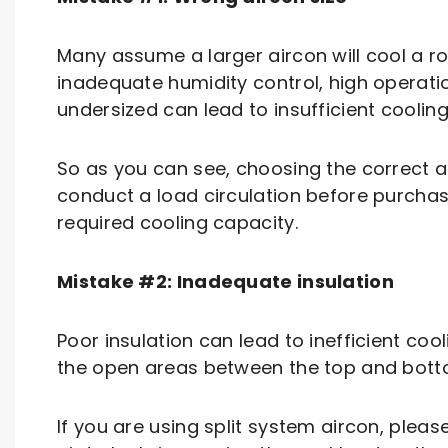
Many assume a larger aircon will cool a room
inadequate humidity control, high operat
undersized can lead to insufficient cooling
So as you can see, choosing the correct 
conduct a load circulation before purchas
required cooling capacity.
Mistake #2: Inadequate insulation
Poor insulation can lead to inefficient coo
the open areas between the top and botto
If you are using split system aircon, plea