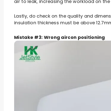
air to leak, increasing the workload on the 
Lastly, do check on the quality and dimen
insulation thickness must be above 12.7
Mistake #3: Wrong aircon positioning