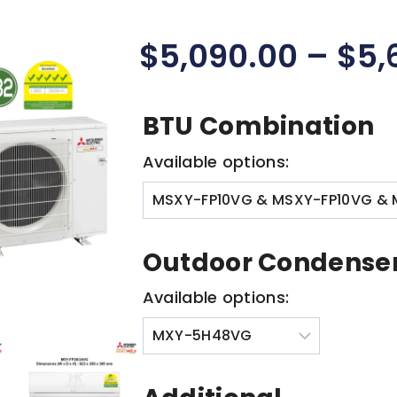
$
5,090.00
–
$
5,
BTU Combination
Available options:
Outdoor Condense
Available options: