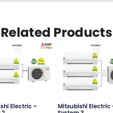
Related Products
shi Electric –
Mitsubishi Electric
 2
System 3