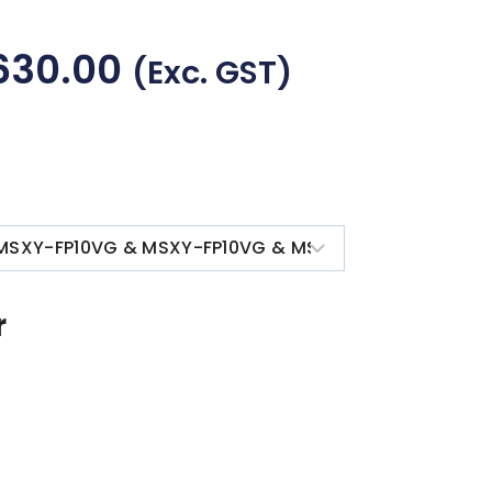
630.00
(exc. GST)
r