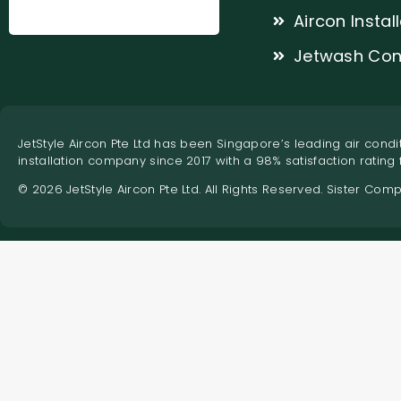
Aircon Instal
Jetwash Con
JetStyle Aircon Pte Ltd has been Singapore’s leading air condit
installation company since 2017 with a 98% satisfaction rating
© 2026 JetStyle Aircon Pte Ltd. All Rights Reserved. Sister Com