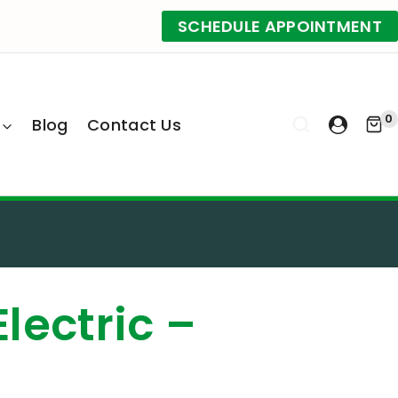
SCHEDULE APPOINTMENT
0
Blog
Contact Us
Electric –