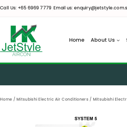
Call Us: +65 6969 7779
Email us: enquiry@jetstyle.com.
|
Home
About Us
Home
/
Mitsubishi Electric Air Conditioners
/ Mitsubishi Elect