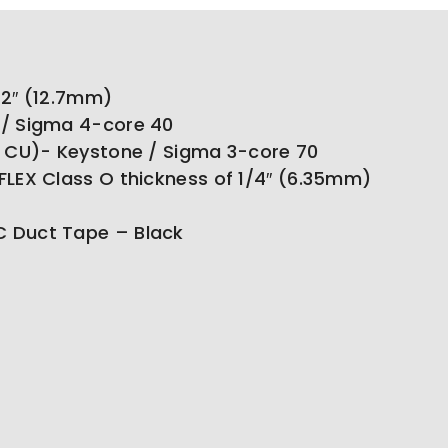
1/2″ (12.7mm)
 / Sigma 4-core 40
o CU)- Keystone / Sigma 3-core 70
FLEX Class O thickness of 1/4″ (6.35mm)
 Duct Tape – Black