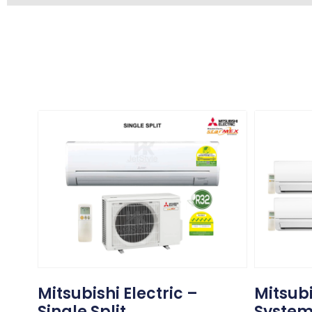
Mitsubishi Electric –
Mitsubi
Single Split
System