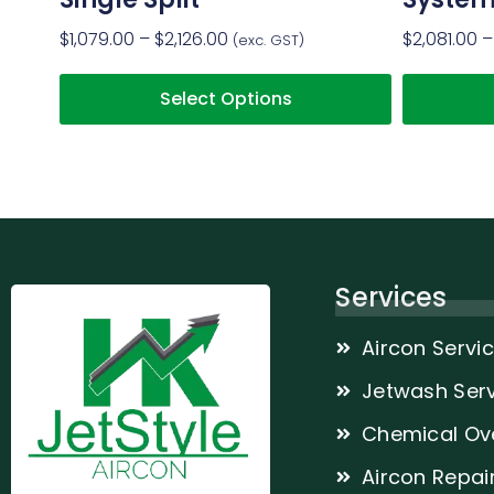
$
1,079.00
–
$
2,126.00
$
2,081.00
–
(exc. GST)
Select Options
Services
Aircon Servi
Jetwash Serv
Chemical Ov
Aircon Repai