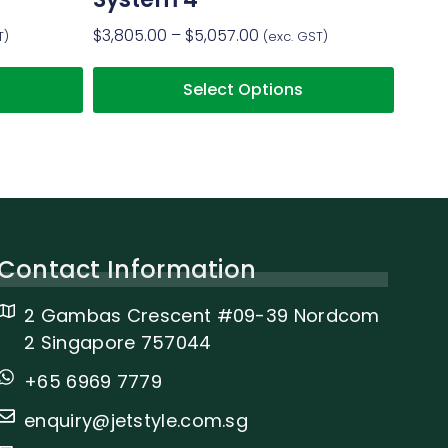
$
3,805.00
–
$
5,057.00
T)
(exc. GST)
Select Options
Contact Information
2 Gambas Crescent #09-39 Nordcom
2 Singapore 757044
+65 6969 7779
enquiry@jetstyle.com.sg