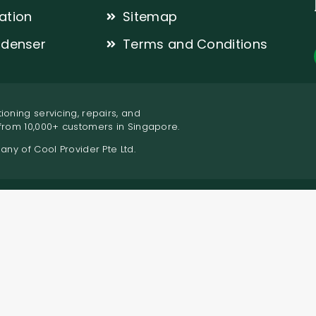
lation
Sitemap
denser
Terms and Conditions
ioning servicing, repairs, and
 from 10,000+ customers in Singapore.
pany of Cool Provider Pte Ltd.