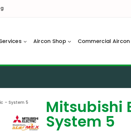
sg
Services
Aircon Shop
Commercial Aircon
Mitsubishi 
ric – System 5
System 5