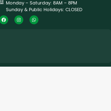
Monday – Saturday: 8AM – 8PM
Sunday & Public Holidays: CLOSED