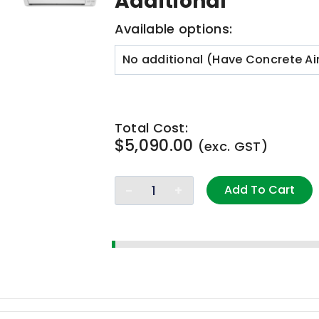
Additional
Available options:
Total Cost:
$
5,090.00
(exc. GST)
Add To Cart