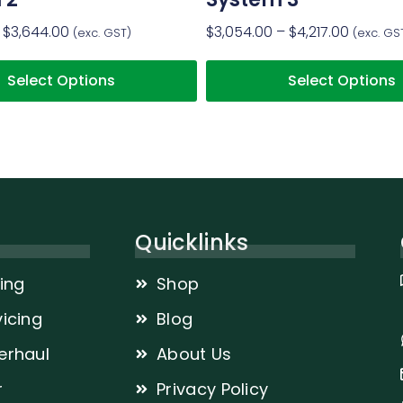
$
3,644.00
$
3,054.00
–
$
4,217.00
(exc. GST)
(exc. GS
Select Options
Select Options
Quicklinks
cing
Shop
icing
Blog
erhaul
About Us
r
Privacy Policy