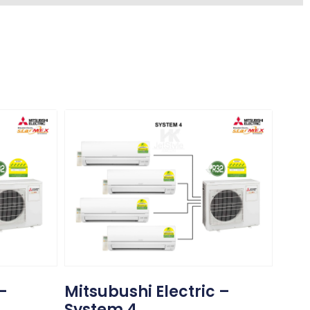
 –
Mitsubushi Electric –
System 4