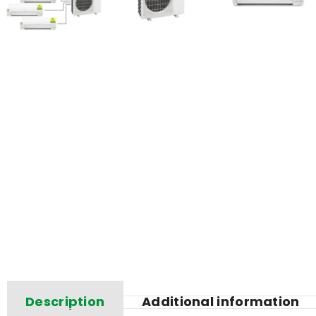
Description
Additional information