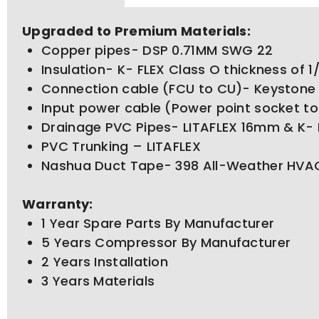
Upgraded to Premium Materials:
Copper pipes- DSP 0.71MM SWG 22
Insulation- K- FLEX Class O thickness of 
Connection cable (FCU to CU)- Keystone
Input power cable (Power point socket t
Drainage PVC Pipes- LITAFLEX 16mm & K- 
PVC Trunking – LITAFLEX
Nashua Duct Tape- 398 All-Weather HVAC
Warranty:
1 Year Spare Parts By Manufacturer
5 Years Compressor By Manufacturer
2 Years Installation
3 Years Materials